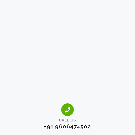
CALL US
+91 9606474502