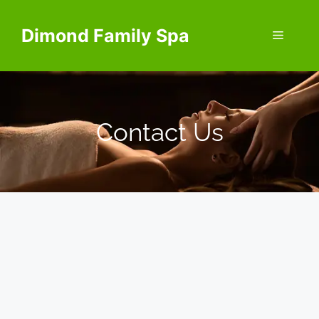
Dimond Family Spa
Contact Us